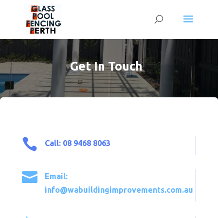
Get In Touch

Call: 08 9468 8063

Email:
info@wabuildingimprovements.com.au