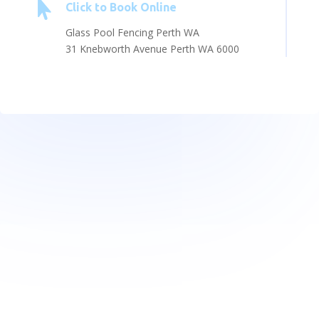

Click to Book Online
Glass Pool Fencing Perth WA
31 Knebworth Avenue Perth WA 6000