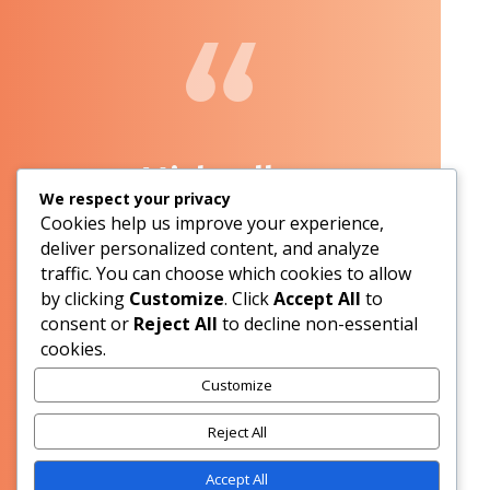
Michaelle,
We respect your privacy
Cookies help us improve your experience,
Applecross
deliver personalized content, and analyze
traffic. You can choose which cookies to allow
by clicking
Customize
. Click
Accept All
to
We are very happy with the quality of our glass
consent or
Reject All
to decline non-essential
pool fencing and in your service and price.
cookies.
Excellent Job guys.
Customize
Reject All
Accept All