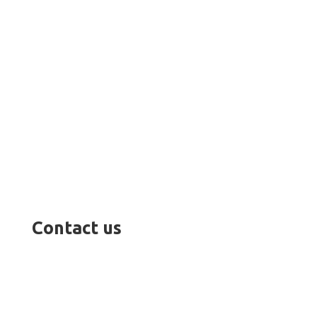
Contact us