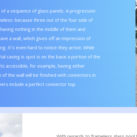
 of a sequence of glass panels. A progression
ameless· because three out of the four side of
 having nothing in the middle of them and
ave a wall, which gives off an impression of
g. It´s even hard to notice they arrive. While
tal casing is spot is on the base a portion of the
ts accessible, for example, having either
 of the wall will be finished with connectors in
hers include a perfect connector top.
With regards to frameless glass pool f