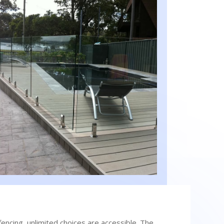
encing, unlimited choices are accessible. The