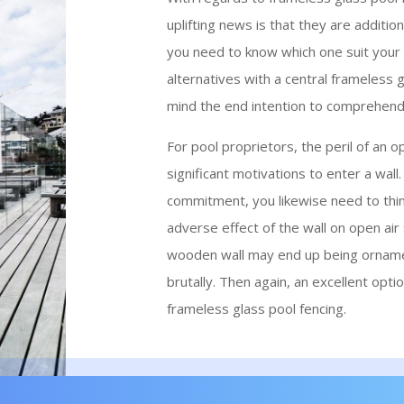
uplifting news is that they are additio
you need to know which one suit your 
alternatives with a central frameless g
mind the end intention to comprehend t
For pool proprietors, the peril of an o
significant motivations to enter a wall
commitment, you likewise need to thin
adverse effect of the wall on open air st
wooden wall may end up being ornamen
brutally. Then again, an excellent optio
frameless glass pool fencing.