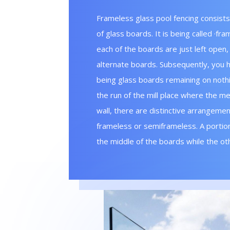
Frameless glass pool fencing consists
of glass boards. It is being called ·fr
each of the boards are just left open,
alternate boards. Subsequently, you h
being glass boards remaining on nothin
the run of the mill place where the me
wall, there are distinctive arrangemen
frameless or semi­frameless. A portion
the middle of the boards while the ot