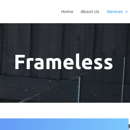
Home
About Us
Services
Frameless