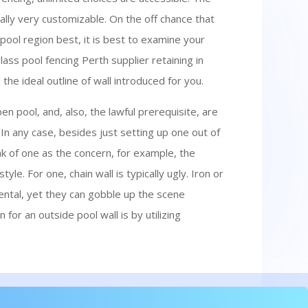
nally very customizable. On the off chance that
pool region best, it is best to examine your
lass pool fencing Perth supplier retaining in
he ideal outline of wall introduced for you.
pen pool, and, also, the lawful prerequisite, are
. In any case, besides just setting up one out of
k of one as the concern, for example, the
yle. For one, chain wall is typically ugly. Iron or
tal, yet they can gobble up the scene
n for an outside pool wall is by utilizing