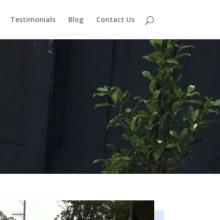
Testimonials
Blog
Contact Us